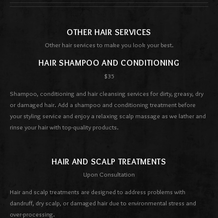
OTHER HAIR SERVICES
Other hair services to make you look your best.
HAIR SHAMPOO AND CONDITIONING
$35
Shampoo, conditioning and hair cleansing services for dirty, greasy, dry
or damaged hair. Add a shampoo and conditioning treatment before
your styling service and enjoy a relaxing scalp massage as we lather and
rinse your hair with top-quality products.
HAIR AND SCALP TREATMENTS
Upon Consultation
Hair and scalp treatments are designed to address problems with
dandruff, dry scalp, or damaged hair due to environmental stress and
over-processing.