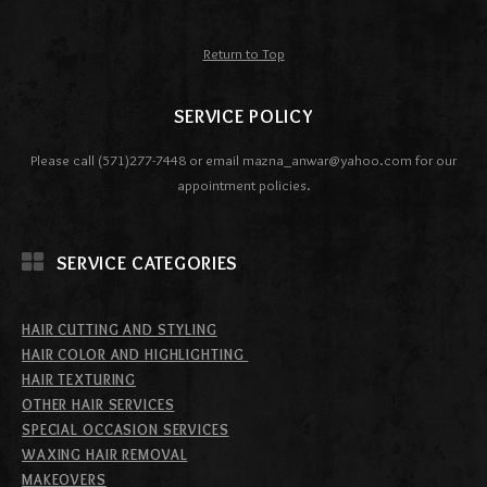
Return to Top
SERVICE POLICY
Please call (571)277-7448 or email mazna_anwar@yahoo.com for our
appointment policies.
SERVICE CATEGORIES
HAIR CUTTING AND STYLING
HAIR COLOR AND HIGHLIGHTING
HAIR TEXTURING
OTHER HAIR SERVICES
SPECIAL OCCASION SERVICES
WAXING HAIR REMOVAL
MAKEOVERS