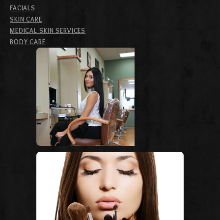
FACIALS
SKIN CARE
MEDICAL SKIN SERVICES
BODY CARE