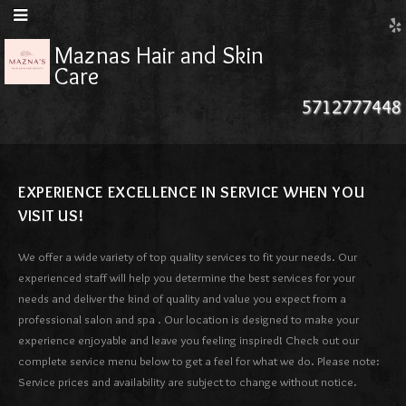
Maznas Hair and Skin
Care
5712777448
EXPERIENCE EXCELLENCE IN SERVICE WHEN YOU
VISIT US!
We offer a wide variety of top quality services to fit your needs. Our
experienced staff will help you determine the best services for your
needs and deliver the kind of quality and value you expect from a
professional salon and spa . Our location is designed to make your
experience enjoyable and leave you feeling inspired! Check out our
complete service menu below to get a feel for what we do. Please note:
Service prices and availability are subject to change without notice.