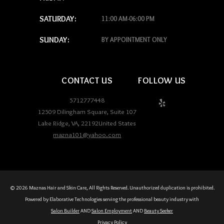
SATURDAY:
11:00 AM-06:00 PM
SUNDAY:
BY APPOINTMENT ONLY
CONTACT US
FOLLOW US
5712777448
12509 Dilingham Square, Suite 107
Lake Ridge
,
VA
,
22192
United States
mazna101@yahoo.com
© 2026 Maznas Hair and Skin Care, All Rights Reserved. Unauthorized duplication is prohibited.
Powered by Elaborative Technologies serving the professional beauty industry with
Salon Builder
AND
Salon Employment
AND
Beauty Seeker
Privacy Policy