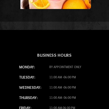
BUSINESS HOURS
MONDAY:
BY APPOINTMENT ONLY
TUESDAY:
11:00 AM -06:00 PM
WEDNESDAY:
11:00 AM -06:00 PM
THURSDAY:
11:00 AM- 06:00 PM
FRIDAY:
11:00 AM-06:00 PM