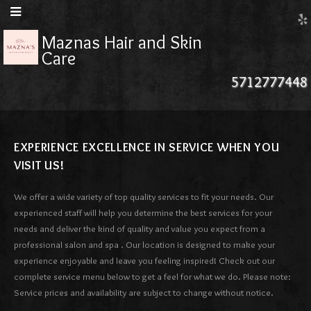
Maznas Hair and Skin
Care
5712777448
EXPERIENCE EXCELLENCE IN SERVICE WHEN YOU
VISIT US!
We offer a wide variety of top quality services to fit your needs. Our
experienced staff will help you determine the best services for your
needs and deliver the kind of quality and value you expect from a
professional salon and spa . Our location is designed to make your
experience enjoyable and leave you feeling inspired! Check out our
complete service menu below to get a feel for what we do. Please note:
Service prices and availability are subject to change without notice.