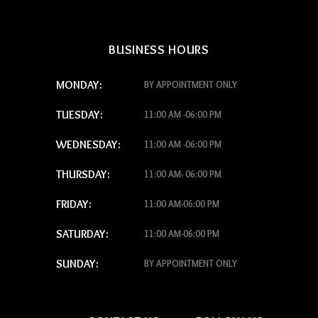
BUSINESS HOURS
MONDAY:
BY APPOINTMENT ONLY
TUESDAY:
11:00 AM -06:00 PM
WEDNESDAY:
11:00 AM -06:00 PM
THURSDAY:
11:00 AM- 06:00 PM
FRIDAY:
11:00 AM-06:00 PM
SATURDAY:
11:00 AM-06:00 PM
SUNDAY:
BY APPOINTMENT ONLY