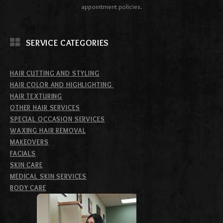
appointment policies.
SERVICE CATEGORIES
HAIR CUTTING AND STYLING
HAIR COLOR AND HIGHLIGHTING
HAIR TEXTURING
OTHER HAIR SERVICES
SPECIAL OCCASION SERVICES
WAXING HAIR REMOVAL
MAKEOVERS
FACIALS
SKIN CARE
MEDICAL SKIN SERVICES
BODY CARE