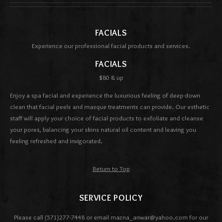
FACIALS
Experience our professional facial products and services.
FACIALS
$80 & up
Enjoy a spa facial and experience the luxurious feeling of deep-down
clean that facial peels and masque treatments can provide. Our esthetic
staff will apply your choice of facial products to exfoliate and cleanse
your pores, balancing your skins natural oil content and leaving you
feeling refreshed and invigorated.
Return to Top
SERVICE POLICY
Please call (571)277-7448 or email mazna_anwar@yahoo.com for our