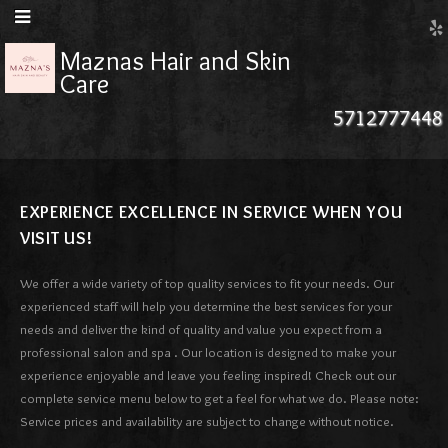
Maznas Hair and Skin
Care
5712777448
EXPERIENCE EXCELLENCE IN SERVICE WHEN YOU
VISIT US!
We offer a wide variety of top quality services to fit your needs. Our
experienced staff will help you determine the best services for your
needs and deliver the kind of quality and value you expect from a
professional salon and spa . Our location is designed to make your
experience enjoyable and leave you feeling inspired! Check out our
complete service menu below to get a feel for what we do. Please note:
Service prices and availability are subject to change without notice.