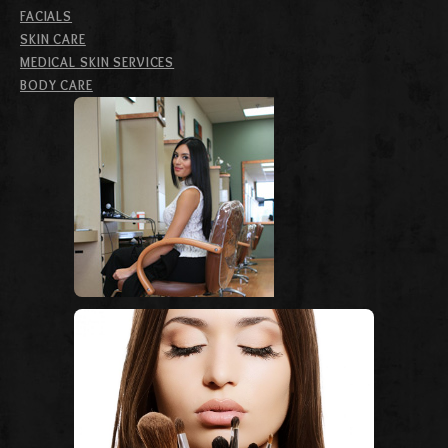
FACIALS
SKIN CARE
MEDICAL SKIN SERVICES
BODY CARE