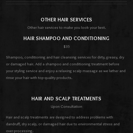
OTHER HAIR SERVICES
Other hair services to make you look your best.
HAIR SHAMPOO AND CONDITIONING
$35
Shampoo, conditioning and hair cleansing services for dirty, greasy, dry
or damaged hair. Add a shampoo and conditioning treatment before
your styling service and enjoy a relaxing scalp massage as we lather and
rinse your hair with top-quality products.
HAIR AND SCALP TREATMENTS
Upon Consultation
Hair and scalp treatments are designed to address problems with
dandruff, dry scalp, or damaged hair due to environmental stress and
over-processing.