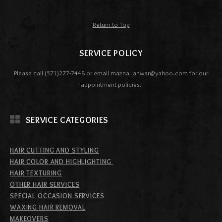
Return to Top
SERVICE POLICY
Please call (571)277-7448 or email mazna_anwar@yahoo.com for our
appointment policies.
SERVICE CATEGORIES
HAIR CUTTING AND STYLING
HAIR COLOR AND HIGHLIGHTING
HAIR TEXTURING
OTHER HAIR SERVICES
SPECIAL OCCASION SERVICES
WAXING HAIR REMOVAL
MAKEOVERS