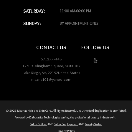
SATURDAY:
11:00 AM-06:00 PM
SUNDAY:
BY APPOINTMENT ONLY
CONTACT US
FOLLOW US
5712777448
12509 Dilingham Square, Suite 107
Lake Ridge
,
VA
,
22192
United States
mazna101@yahoo.com
© 2026 Maznas Hair and Skin Care, All Rights Reserved. Unauthorized duplication is prohibited.
Powered by Elaborative Technologies serving the professional beauty industry with
Salon Builder
AND
Salon Employment
AND
Beauty Seeker
Privacy Policy