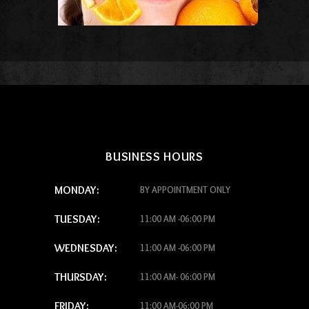
BUSINESS HOURS
MONDAY:
BY APPOINTMENT ONLY
TUESDAY:
11:00 AM -06:00 PM
WEDNESDAY:
11:00 AM -06:00 PM
THURSDAY:
11:00 AM- 06:00 PM
FRIDAY:
11:00 AM-06:00 PM