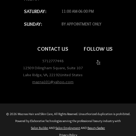
SATURDAY:
11:00 AM-06:00 PM
SUNDAY:
BY APPOINTMENT ONLY
CONTACT US
FOLLOW US
5712777448
12509 Dilingham Square, Suite 107
Lake Ridge
,
VA
,
22192
United States
mazna101@yahoo.com
© 2026 Maznas Hair and Skin Care, All Rights Reserved. Unauthorized duplication is prohibited.
Powered by Elaborative Technologies serving the professional beauty industry with
Salon Builder
AND
Salon Employment
AND
Beauty Seeker
Privacy Policy