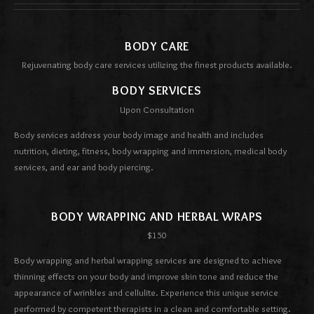
BODY CARE
Rejuvenating body care services utilizing the finest products available.
BODY SERVICES
Upon Consultation
Body services address your body image and health and includes
nutrition, dieting, fitness, body wrapping and immersion, medical body
services, and ear and body piercing.
BODY WRAPPING AND HERBAL WRAPS
$150
Body wrapping and herbal wrapping services are designed to achieve
thinning effects on your body and improve skin tone and reduce the
appearance of wrinkles and cellulite. Experience this unique service
performed by competent therapists in a clean and comfortable setting.