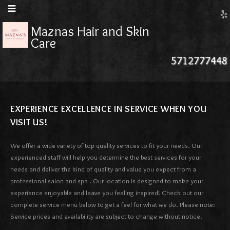
Maznas Hair and Skin
Care
5712777448
EXPERIENCE EXCELLENCE IN SERVICE WHEN YOU
VISIT US!
We offer a wide variety of top quality services to fit your needs. Our
experienced staff will help you determine the best services for your
needs and deliver the kind of quality and value you expect from a
professional salon and spa . Our location is designed to make your
experience enjoyable and leave you feeling inspired! Check out our
complete service menu below to get a feel for what we do. Please note:
Service prices and availability are subject to change without notice.