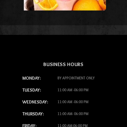
BUSINESS HOURS
MONDAY:
BY APPOINTMENT ONLY
TUESDAY:
11:00 AM -06:00 PM
WEDNESDAY:
11:00 AM -06:00 PM
THURSDAY:
11:00 AM- 06:00 PM
FRIDAY:
11:00 AM-06:00 PM