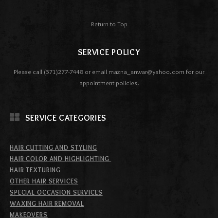
Return to Top
SERVICE POLICY
Please call (571)277-7448 or email mazna_anwar@yahoo.com for our
appointment policies.
SERVICE CATEGORIES
HAIR CUTTING AND STYLING
HAIR COLOR AND HIGHLIGHTING
HAIR TEXTURING
OTHER HAIR SERVICES
SPECIAL OCCASION SERVICES
WAXING HAIR REMOVAL
MAKEOVERS