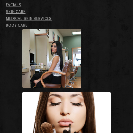
FACIALS
SKIN CARE
MEDICAL SKIN SERVICES
BODY CARE