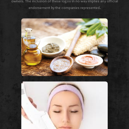
owners. The inclusion of these logos in no way implies any official
endorsement by the companies represented.