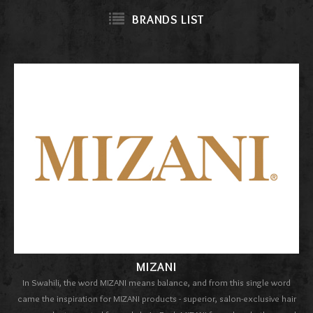
BRANDS LIST
MIZANI
In Swahili, the word MIZANI means balance, and from this single word
came the inspiration for MIZANI products - superior, salon-exclusive hair