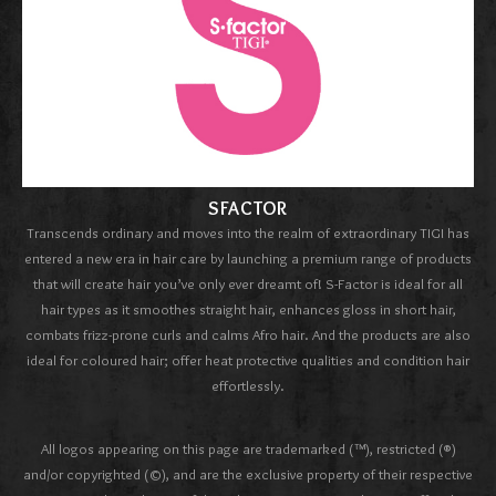
SFACTOR
Transcends ordinary and moves into the realm of extraordinary TIGI has
entered a new era in hair care by launching a premium range of products
that will create hair you’ve only ever dreamt of! S-Factor is ideal for all
hair types as it smoothes straight hair, enhances gloss in short hair,
combats frizz-prone curls and calms Afro hair. And the products are also
ideal for coloured hair; offer heat protective qualities and condition hair
effortlessly.
All logos appearing on this page are trademarked (™), restricted (®)
and/or copyrighted (©), and are the exclusive property of their respective