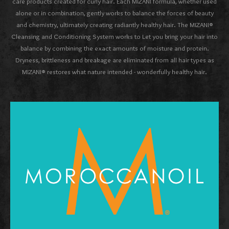
care products created for curly hair. Each MIZANI formula, whether used
alone or in combination, gently works to balance the forces of beauty
and chemistry, ultimately creating radiantly healthy hair. The MIZANI®
Cleansing and Conditioning System works to Let you bring your hair into
balance by combining the exact amounts of moisture and protein.
Dryness, brittleness and breakage are eliminated from all hair types as
MIZANI® restores what nature intended - wonderfully healthy hair.