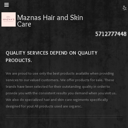
Maznas Hair and Skin
Care
5712777448
QUALITY SERVICES DEPEND ON QUALITY
PRODUCTS.
We are proud to use only the best products available when providing
services to our valued customers. We offer products for sale. These
brands have been selected for their outstanding quality in order to
provide you with the consistent results you demand when you visit us.
We also do specialized hair and skin care regiments specifically
designed for you! All products used are organic.