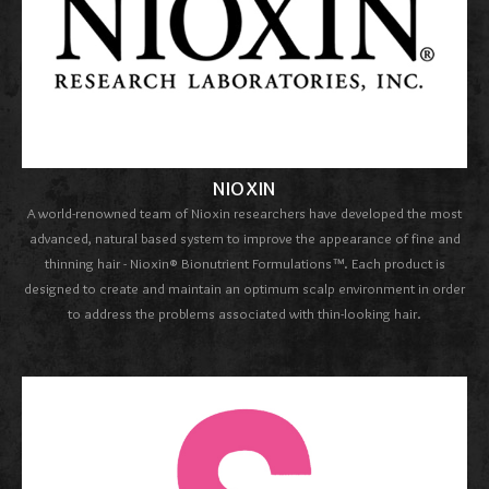
NIOXIN
A world-renowned team of Nioxin researchers have developed the most
advanced, natural based system to improve the appearance of fine and
thinning hair - Nioxin® Bionutrient Formulations™. Each product is
designed to create and maintain an optimum scalp environment in order
to address the problems associated with thin-looking hair.