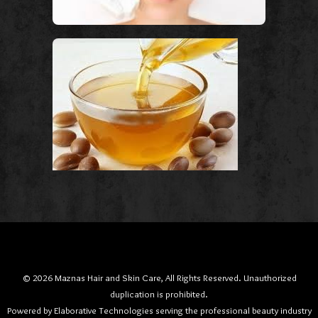
© 2026 Maznas Hair and Skin Care, All Rights Reserved. Unauthorized
duplication is prohibited.
Powered by Elaborative Technologies serving the professional beauty industry