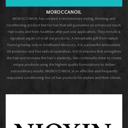
MOROCCANOIL
MOROCCANOIL has created a revolutionary styling, finishing and
conditioning product line for hair that will guarantee an enhanced result.
Hair looks and feels healthier after just one application. They include a
signature argan oil in all our products. A remarkable gift from nature
found growing only in Southwest Morocco, it is a powerful antioxidant,
UV protector and free radical neutralizer, rich in vitamins that strengthen
the hair and increase the hair's elasticity. We continually strive to create
unique products using the highest quality formulations to deliver
extraordinary results. MOROCCANOIL is an effective and frequently
requested conditioning line of hair products for stylists and their clients.