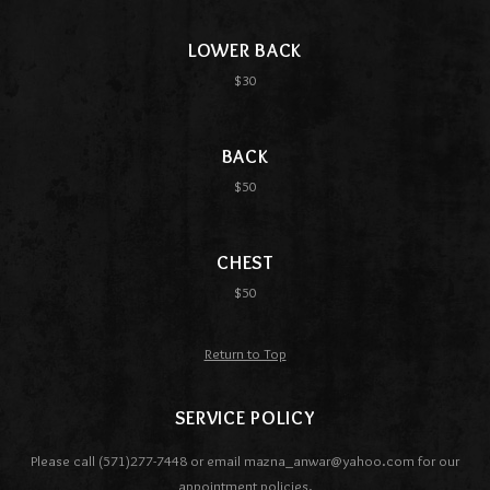
LOWER BACK
$30
BACK
$50
CHEST
$50
Return to Top
SERVICE POLICY
Please call (571)277-7448 or email mazna_anwar@yahoo.com for our
appointment policies.