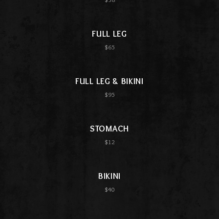
FULL LEG
$65
FULL LEG & BIKINI
$95
STOMACH
$12
BIKINI
$40