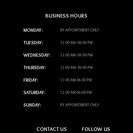
BUSINESS HOURS
MONDAY:
BY APPOINTMENT ONLY
TUESDAY:
11:00 AM -06:00 PM
WEDNESDAY:
11:00 AM -06:00 PM
THURSDAY:
11:00 AM- 06:00 PM
FRIDAY:
11:00 AM-06:00 PM
SATURDAY:
11:00 AM-06:00 PM
SUNDAY:
BY APPOINTMENT ONLY
CONTACT US
FOLLOW US