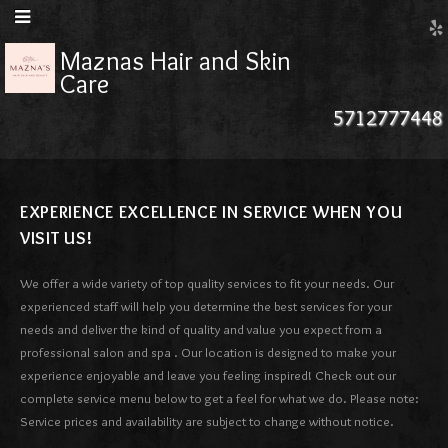
Maznas Hair and Skin
Care
5712777448
EXPERIENCE EXCELLENCE IN SERVICE WHEN YOU
VISIT US!
We offer a wide variety of top quality services to fit your needs. Our
experienced staff will help you determine the best services for your
needs and deliver the kind of quality and value you expect from a
professional salon and spa . Our location is designed to make your
experience enjoyable and leave you feeling inspired! Check out our
complete service menu below to get a feel for what we do. Please note:
Service prices and availability are subject to change without notice.