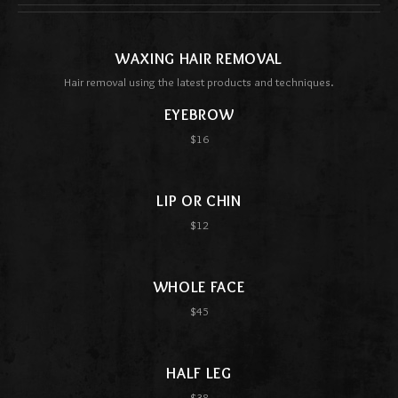
WAXING HAIR REMOVAL
Hair removal using the latest products and techniques.
EYEBROW
$16
LIP OR CHIN
$12
WHOLE FACE
$45
HALF LEG
$38