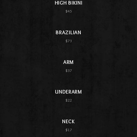
HIGH BIKINI
$45
BRAZILIAN
$73
ARM
$37
UNDERARM
$22
NECK
$17