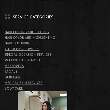
SERVICE CATEGORIES
HAIR CUTTING AND STYLING
HAIR COLOR AND HIGHLIGHTING
HAIR TEXTURING
OTHER HAIR SERVICES
SPECIAL OCCASION SERVICES
WAXING HAIR REMOVAL
MAKEOVERS
FACIALS
SKIN CARE
MEDICAL SKIN SERVICES
BODY CARE