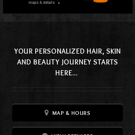
YOUR PERSONALIZED HAIR, SKIN
AND BEAUTY JOURNEY STARTS
HERE...
MAP & HOURS