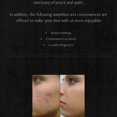
sanctuary of peace and quiet.
In addition, the following amenities and conveniences are
offered to make your time with us more enjoyable:
Ample Parking
Convenient Location
Loyalty Programs