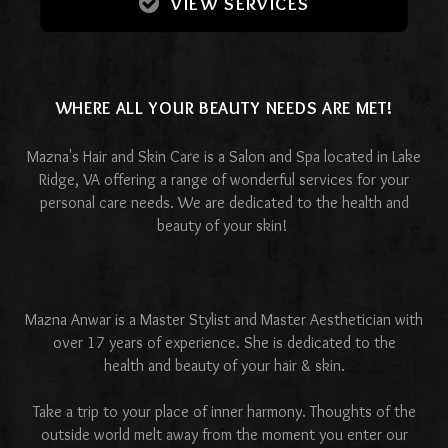
VIEW SERVICES
WHERE ALL YOUR BEAUTY NEEDS ARE MET!
Mazna's Hair and Skin Care is a Salon and Spa located in Lake
Ridge, VA offering a range of wonderful services for your
personal care needs. We are dedicated to the health and
beauty of your skin!
Mazna Anwar is a Master Stylist and Master Aesthetician with
over 17 years of experience. She is dedicated to the
health and beauty of your hair & skin.
Take a trip to your place of inner harmony. Thoughts of the
outside world melt away from the moment you enter our