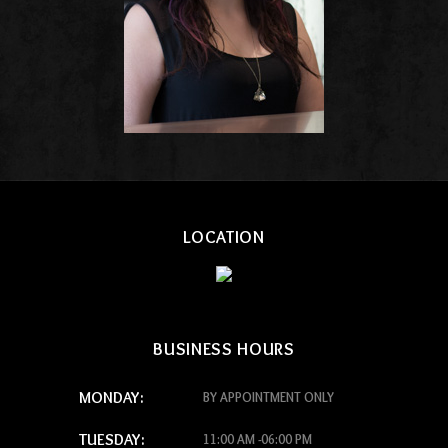
LOCATION
BUSINESS HOURS
MONDAY:
BY APPOINTMENT ONLY
TUESDAY:
11:00 AM -06:00 PM