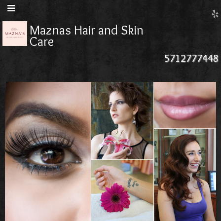
Maznas Hair and Skin
Care
5712777448