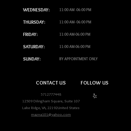
WEDNESDAY:
11:00 AM -06:00 PM
THURSDAY:
11:00 AM- 06:00 PM
FRIDAY:
11:00 AM-06:00 PM
SATURDAY:
11:00 AM-06:00 PM
SUNDAY:
BY APPOINTMENT ONLY
CONTACT US
FOLLOW US
5712777448
12509 Dilingham Square, Suite 107
Lake Ridge
,
VA
,
22192
United States
mazna101@yahoo.com