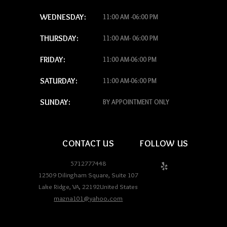
WEDNESDAY:
11:00 AM -06:00 PM
THURSDAY:
11:00 AM- 06:00 PM
FRIDAY:
11:00 AM-06:00 PM
SATURDAY:
11:00 AM-06:00 PM
SUNDAY:
BY APPOINTMENT ONLY
CONTACT US
FOLLOW US
5712777448
12509 Dilingham Square, Suite 107
Lake Ridge
,
VA
,
22192
United States
mazna101@yahoo.com