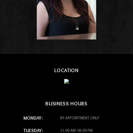
LOCATION
BUSINESS HOURS
MONDAY:
BY APPOINTMENT ONLY
TUESDAY:
11:00 AM -06:00 PM