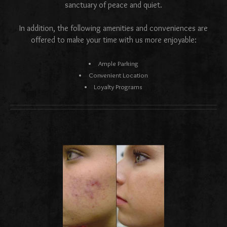
sanctuary of peace and quiet.
In addition, the following amenities and conveniences are
offered to make your time with us more enjoyable:
Ample Parking
Convenient Location
Loyalty Programs