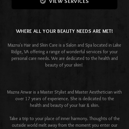
VIEW SERVICES
WHERE ALL YOUR BEAUTY NEEDS ARE MET!
Mazna's Hair and Skin Care is a Salon and Spa located in Lake
Ridge, VA offering a range of wonderful services for your
personal care needs. We are dedicated to the health and
beauty of your skin!
Mazna Anwar is a Master Stylist and Master Aesthetician with
over 17 years of experience. She is dedicated to the
health and beauty of your hair & skin.
Take a trip to your place of inner harmony. Thoughts of the
outside world melt away from the moment you enter our