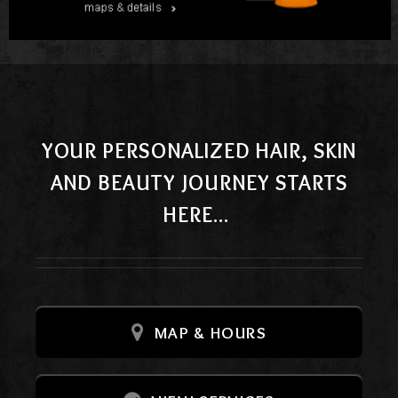
YOUR PERSONALIZED HAIR, SKIN
AND BEAUTY JOURNEY STARTS
HERE...
MAP & HOURS