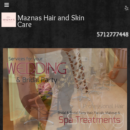
Maznas Hair and Skin
Care
5712777448