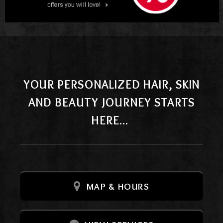
YOUR PERSONALIZED HAIR, SKIN
AND BEAUTY JOURNEY STARTS
HERE...
MAP & HOURS