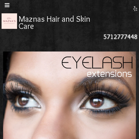
Maznas Hair and Skin
Care
5712777448