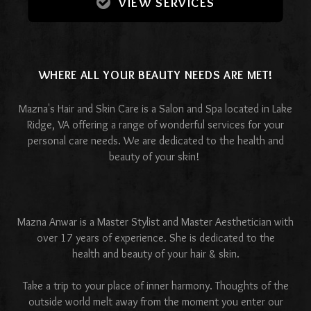
VIEW SERVICES
WHERE ALL YOUR BEAUTY NEEDS ARE MET!
Mazna's Hair and Skin Care is a Salon and Spa located in Lake
Ridge, VA offering a range of wonderful services for your
personal care needs. We are dedicated to the health and
beauty of your skin!
Mazna Anwar is a Master Stylist and Master Aesthetician with
over 17 years of experience. She is dedicated to the
health and beauty of your hair & skin.
Take a trip to your place of inner harmony. Thoughts of the
outside world melt away from the moment you enter our