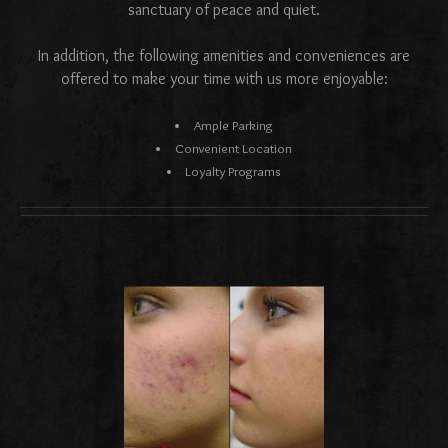
sanctuary of peace and quiet.
In addition, the following amenities and conveniences are
offered to make your time with us more enjoyable:
Ample Parking
Convenient Location
Loyalty Programs