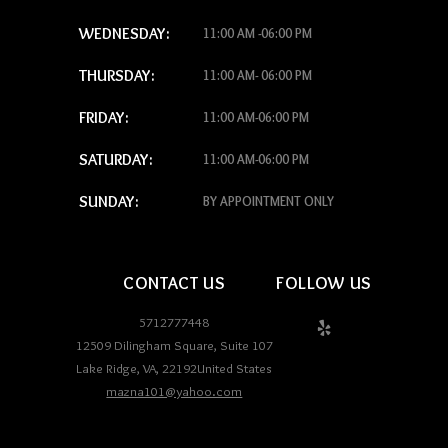
WEDNESDAY:
11:00 AM -06:00 PM
THURSDAY:
11:00 AM- 06:00 PM
FRIDAY:
11:00 AM-06:00 PM
SATURDAY:
11:00 AM-06:00 PM
SUNDAY:
BY APPOINTMENT ONLY
CONTACT US
FOLLOW US
5712777448
12509 Dilingham Square, Suite 107
Lake Ridge
,
VA
,
22192
United States
mazna101@yahoo.com