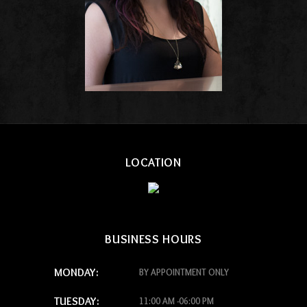
LOCATION
BUSINESS HOURS
MONDAY:
BY APPOINTMENT ONLY
TUESDAY:
11:00 AM -06:00 PM